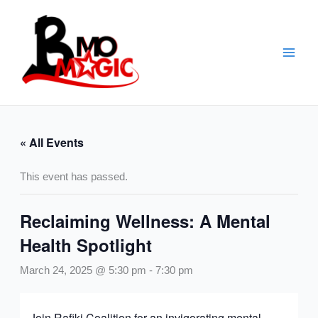
Skip
to
content
« All Events
This event has passed.
Reclaiming Wellness: A Mental
Health Spotlight
March 24, 2025 @ 5:30 pm
-
7:30 pm
Join Rafiki Coalition for an invigorating mental