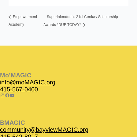
Superintendent’s 21st Century Scholarship
Empowerment
Academy
Awards *DUE TODAY*
Instagram
Facebook
Instagram
Instagram
Facebook
Facebook
YouTube
Mo’MAGIC
info@moMAGIC.org
415-567-0400
BMAGIC
community@bayviewMAGIC.org
415-642-8017