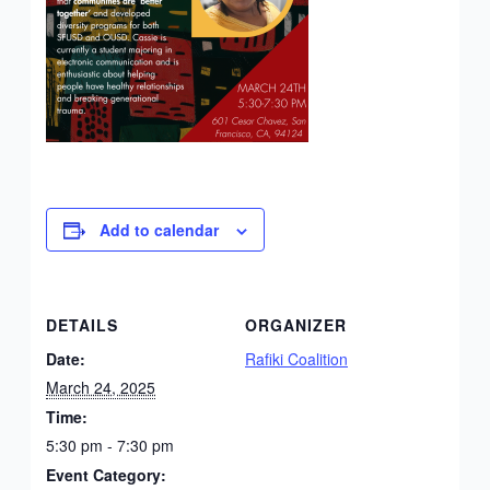
Add to calendar
DETAILS
ORGANIZER
Date:
Rafiki Coalition
March 24, 2025
Time:
5:30 pm - 7:30 pm
Event Category: