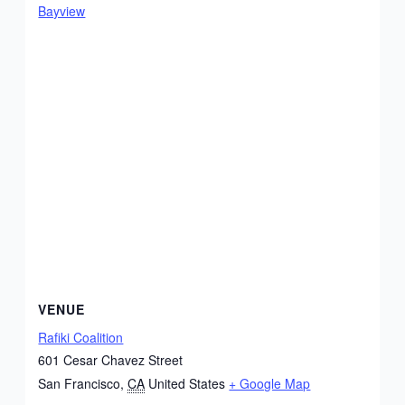
Bayview
VENUE
Rafiki Coalition
601 Cesar Chavez Street
San Francisco
,
CA
United States
+ Google Map