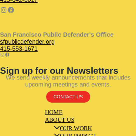
San Francisco Public Defender's Office
sfpublicdefender.org
415-553-1671
Sign up for our Newsletters
We send weekly announcements that includes
upcoming meetings and events.
CONTACT US
HOME
ABOUT US
OUR WORK
OUR IMPACT