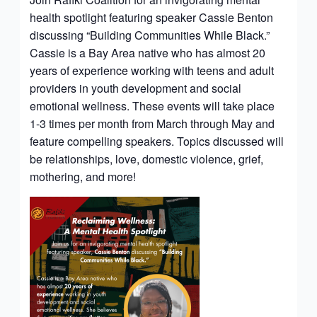
health spotlight featuring speaker Cassie Benton
discussing “Building Communities While Black.”
Cassie is a Bay Area native who has almost 20
years of experience working with teens and adult
providers in youth development and social
emotional wellness. These events will take place
1-3 times per month from March through May and
feature compelling speakers. Topics discussed will
be relationships, love, domestic violence, grief,
mothering, and more!