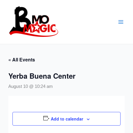
Skip
to
content
« All Events
Yerba Buena Center
August 10 @ 10:24 am
Add to calendar