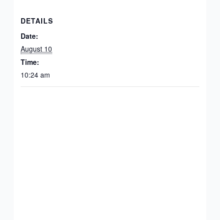
DETAILS
Date:
August 10
Time:
10:24 am