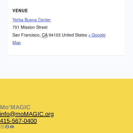
VENUE
Yerba Buena Center
701 Mission Street
San Francisco
,
CA
94103
United States
+ Google
Map
Instagram
Facebook
Instagram
Instagram
Facebook
Facebook
YouTube
Mo’MAGIC
info@moMAGIC.org
415-567-0400