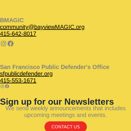
BMAGIC
community@bayviewMAGIC.org
415-642-8017
San Francisco Public Defender's Office
sfpublicdefender.org
415-553-1671
Sign up for our Newsletters
We send weekly announcements that includes
upcoming meetings and events.
CONTACT US