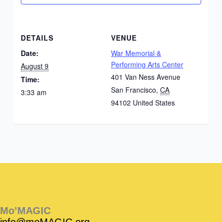
DETAILS
VENUE
Date:
War Memorial &
Performing Arts Center
August 9
401 Van Ness Avenue
Time:
San Francisco
,
CA
3:33 am
94102
United States
Instagram
Facebook
Instagram
Instagram
Facebook
Facebook
YouTube
Mo’MAGIC