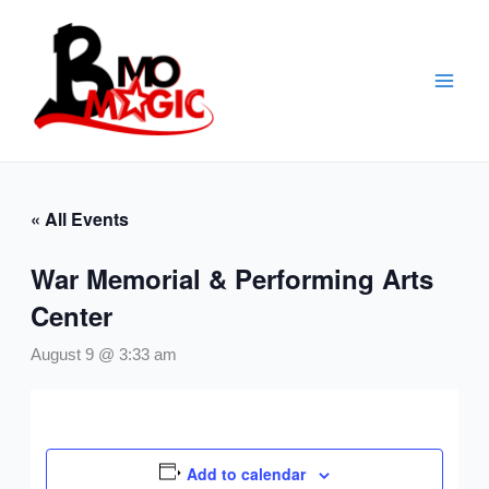
Skip
to
content
« All Events
War Memorial & Performing Arts
Center
August 9 @ 3:33 am
Add to calendar