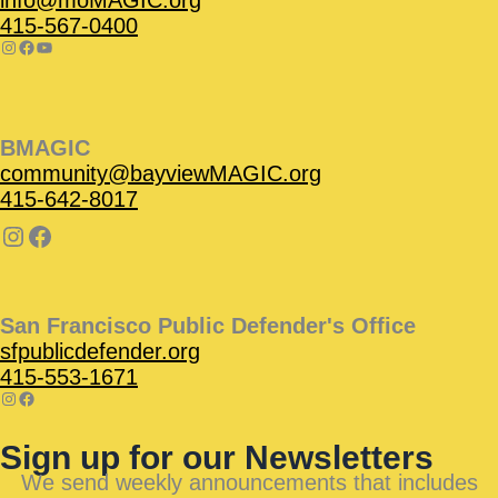
info@moMAGIC.org
415-567-0400
BMAGIC
community@bayviewMAGIC.org
415-642-8017
San Francisco Public Defender's Office
sfpublicdefender.org
415-553-1671
Sign up for our Newsletters
We send weekly announcements that includes