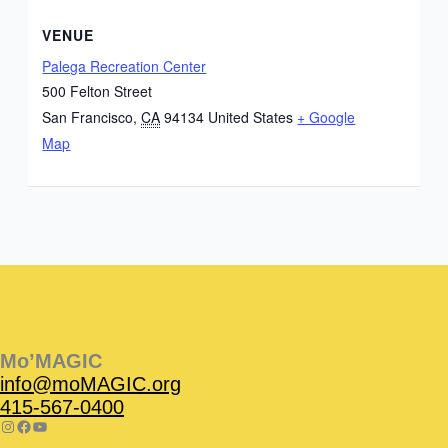
VENUE
Palega Recreation Center
500 Felton Street
San Francisco
,
CA
94134
United States
+ Google
Map
Instagram
Facebook
Instagram
Instagram
Facebook
Facebook
YouTube
Mo’MAGIC
info@moMAGIC.org
415-567-0400