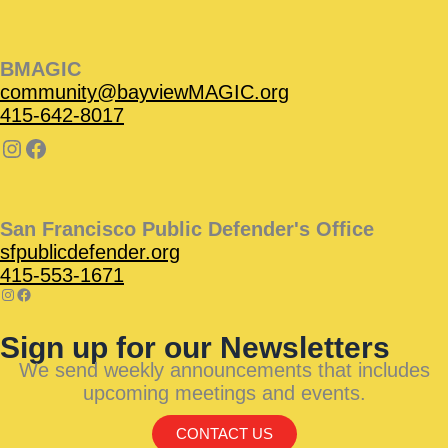
BMAGIC
community@bayviewMAGIC.org
415-642-8017
San Francisco Public Defender's Office
sfpublicdefender.org
415-553-1671
Sign up for our Newsletters
We send weekly announcements that includes
upcoming meetings and events.
CONTACT US