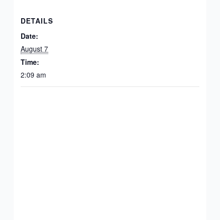
DETAILS
Date:
August 7
Time:
2:09 am