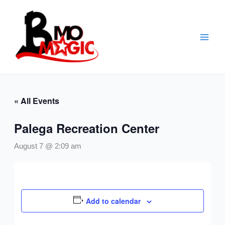
Skip
to
content
« All Events
Palega Recreation Center
August 7 @ 2:09 am
Add to calendar