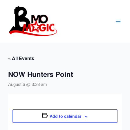
Skip
to
content
« All Events
NOW Hunters Point
August 6 @ 3:33 am
Add to calendar