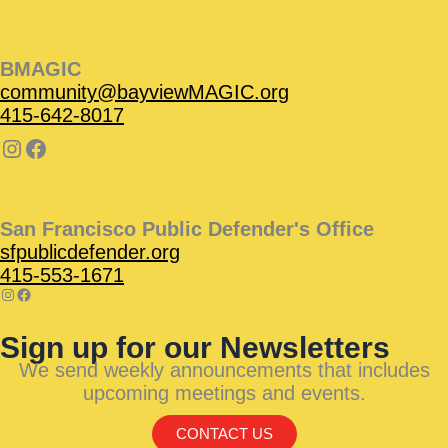
BMAGIC
community@bayviewMAGIC.org
415-642-8017
San Francisco Public Defender's Office
sfpublicdefender.org
415-553-1671
Sign up for our Newsletters
We send weekly announcements that includes
upcoming meetings and events.
CONTACT US