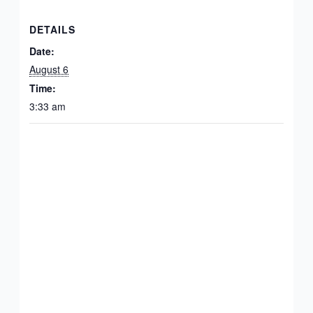
DETAILS
Date:
August 6
Time:
3:33 am