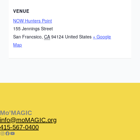
VENUE
NOW Hunters Point
155 Jennings Street
San Francsico
,
CA
94124
United States
+ Google
Map
Instagram
Facebook
Instagram
Instagram
Facebook
Facebook
YouTube
Mo’MAGIC
info@moMAGIC.org
415-567-0400