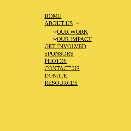
HOME
ABOUT US
OUR WORK
OUR IMPACT
GET INVOLVED
SPONSORS
PHOTOS
CONTACT US
DONATE
RESOURCES