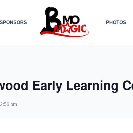
SPONSORS
PHOTOS
wood Early Learning C
12:56 pm