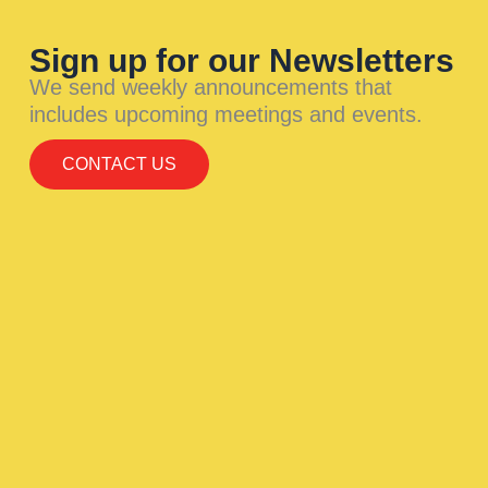
Sign up for our Newsletters
We send weekly announcements that
includes upcoming meetings and events.
CONTACT US