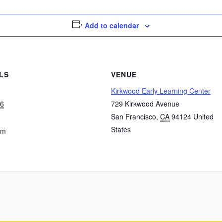
Add to calendar
LS
VENUE
Kirkwood Early Learning Center
 6
729 Kirkwood Avenue
San Francisco
,
CA
94124
United
States
pm