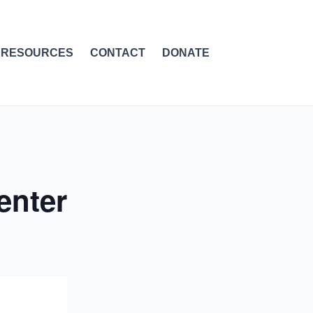
RESOURCES
CONTACT
DONATE
enter