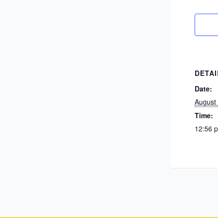
DETAI
Date:
August
Time:
12:56 