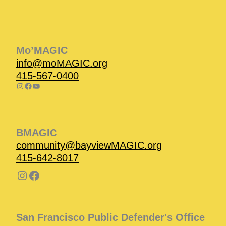
Instagram
Facebook
Instagram
Instagram
Facebook
Facebook
YouTube
Mo’MAGIC
info@moMAGIC.org
415-567-0400
BMAGIC
community@bayviewMAGIC.org
415-642-8017
San Francisco Public Defender's Office