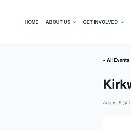
Skip
to
content
HOME
ABOUT US
GET INVOLVED
« All Events
Kirk
August 6 @ 