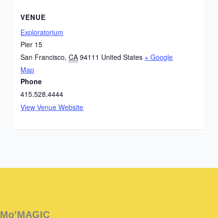
VENUE
Exploratorium
Pier 15
San Francisco
,
CA
94111
United States
+ Google
Map
Phone
415.528.4444
View Venue Website
Instagram
Facebook
Instagram
Instagram
Facebook
Facebook
YouTube
Mo’MAGIC