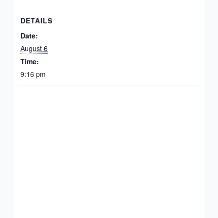
DETAILS
Date:
August 6
Time:
9:16 pm