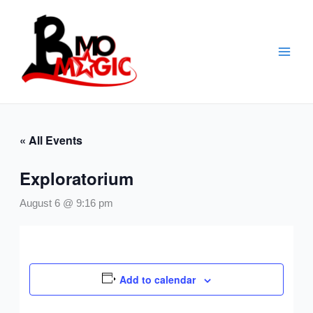
Skip
to
content
« All Events
Exploratorium
August 6 @ 9:16 pm
Add to calendar