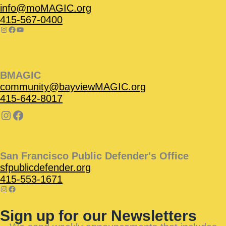
info@moMAGIC.org
415-567-0400
BMAGIC
community@bayviewMAGIC.org
415-642-8017
San Francisco Public Defender's Office
sfpublicdefender.org
415-553-1671
Sign up for our Newsletters