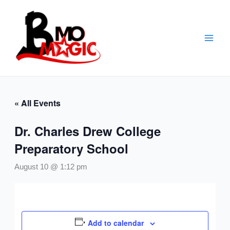
Skip
to
content
« All Events
Dr. Charles Drew College
Preparatory School
August 10 @ 1:12 pm
Add to calendar