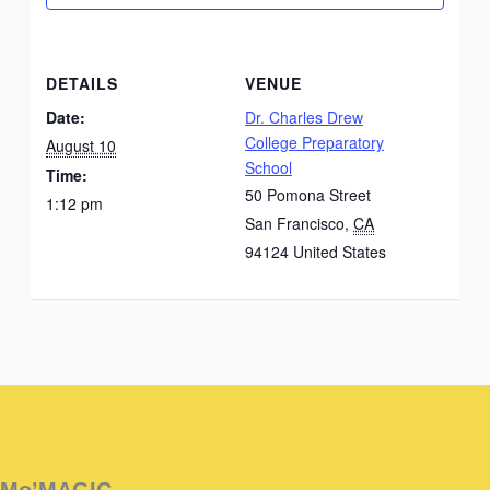
DETAILS
VENUE
Date:
Dr. Charles Drew
College Preparatory
August 10
School
Time:
50 Pomona Street
1:12 pm
San Francisco
,
CA
94124
United States
Instagram
Facebook
Instagram
Instagram
Facebook
Facebook
YouTube