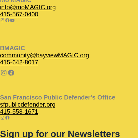
Mo’MAGIC
info@moMAGIC.org
415-567-0400
BMAGIC
community@bayviewMAGIC.org
415-642-8017
San Francisco Public Defender's Office
sfpublicdefender.org
415-553-1671
Sign up for our Newsletters