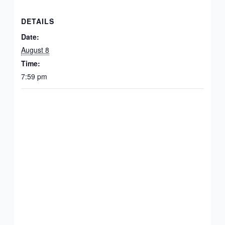
DETAILS
Date:
August 8
Time:
7:59 pm