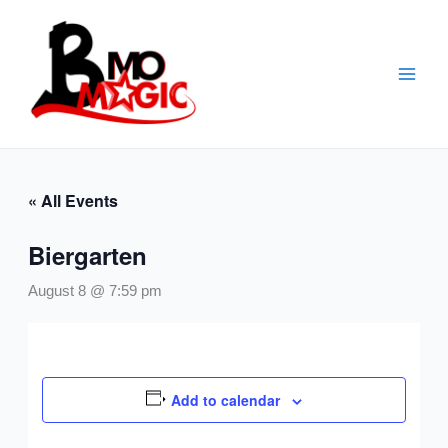
Skip
to
content
« All Events
Biergarten
August 8 @ 7:59 pm
Add to calendar