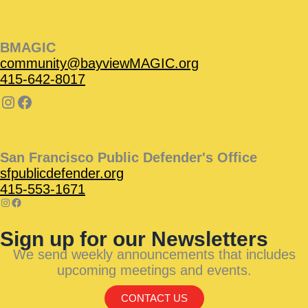
BMAGIC
community@bayviewMAGIC.org
415-642-8017
San Francisco Public Defender's Office
sfpublicdefender.org
415-553-1671
Sign up for our Newsletters
We send weekly announcements that includes
upcoming meetings and events.
CONTACT US