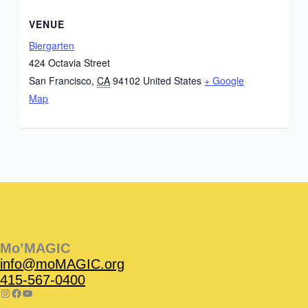
VENUE
Biergarten
424 Octavia Street
San Francisco
,
CA
94102
United States
+ Google
Map
Instagram
Facebook
Instagram
Instagram
Facebook
Facebook
YouTube
Mo’MAGIC
info@moMAGIC.org
415-567-0400