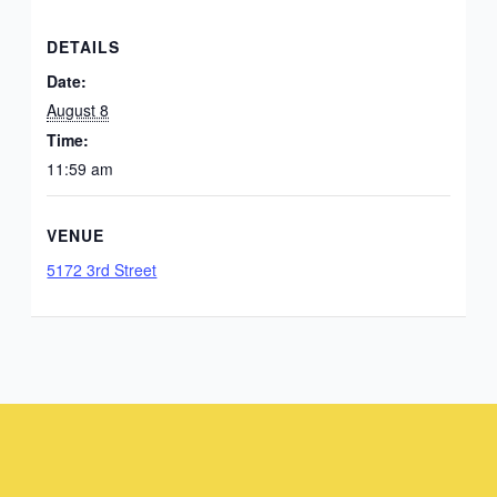
DETAILS
Date:
August 8
Time:
11:59 am
VENUE
5172 3rd Street
Instagram
Facebook
Instagram
Instagram
Facebook
Facebook
YouTube