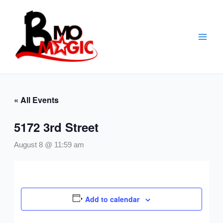
Skip
to
content
« All Events
5172 3rd Street
August 8 @ 11:59 am
Add to calendar