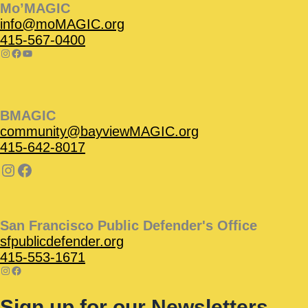
Mo’MAGIC
info@moMAGIC.org
415-567-0400
BMAGIC
community@bayviewMAGIC.org
415-642-8017
San Francisco Public Defender's Office
sfpublicdefender.org
415-553-1671
Sign up for our Newsletters