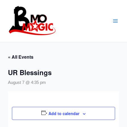
Skip
to
content
« All Events
UR Blessings
August 7 @ 4:35 pm
Add to calendar