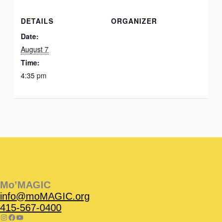
DETAILS
ORGANIZER
Date:
August 7
Time:
4:35 pm
Instagram
Facebook
Instagram
Instagram
Facebook
Facebook
YouTube
Mo’MAGIC
info@moMAGIC.org
415-567-0400