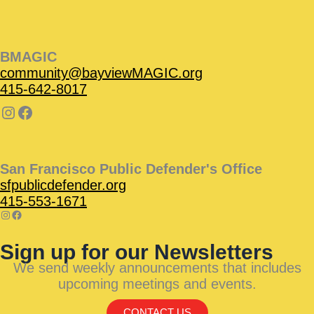
BMAGIC
community@bayviewMAGIC.org
415-642-8017
San Francisco Public Defender's Office
sfpublicdefender.org
415-553-1671
Sign up for our Newsletters
We send weekly announcements that includes
upcoming meetings and events.
CONTACT US