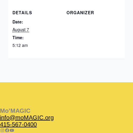
DETAILS
ORGANIZER
Date:
August 7
Time:
5:12 am
Instagram
Facebook
Instagram
Instagram
Facebook
Facebook
YouTube
Mo’MAGIC
info@moMAGIC.org
415-567-0400