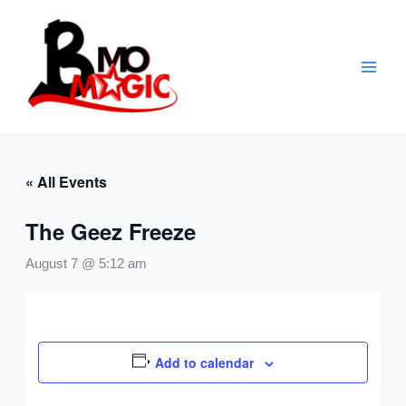
Skip
to
content
« All Events
The Geez Freeze
August 7 @ 5:12 am
Add to calendar