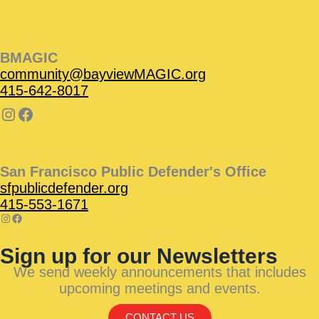
BMAGIC
community@bayviewMAGIC.org
415-642-8017
San Francisco Public Defender's Office
sfpublicdefender.org
415-553-1671
Sign up for our Newsletters
We send weekly announcements that includes
upcoming meetings and events.
CONTACT US