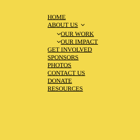
HOME
ABOUT US
OUR WORK
OUR IMPACT
GET INVOLVED
SPONSORS
PHOTOS
CONTACT US
DONATE
RESOURCES