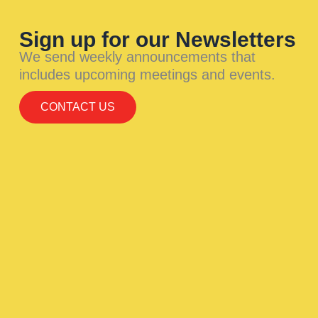
Sign up for our Newsletters
We send weekly announcements that
includes upcoming meetings and events.
CONTACT US