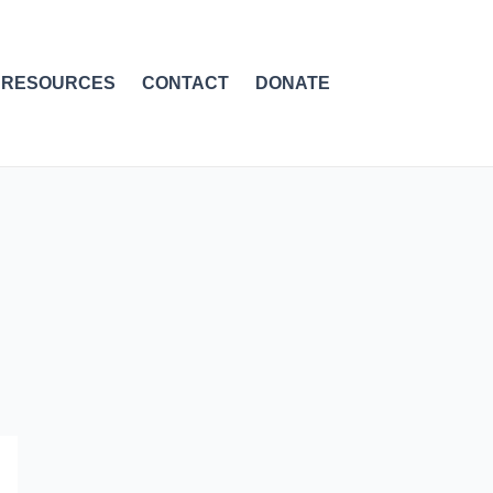
RESOURCES
CONTACT
DONATE