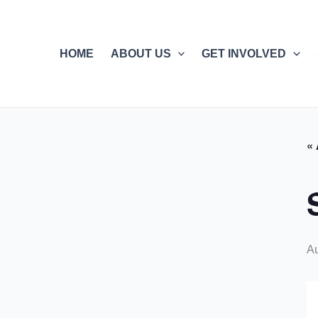
Skip
to
content
HOME
ABOUT US
GET INVOLVED
« 
Au