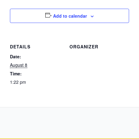
Add to calendar
DETAILS
ORGANIZER
Date:
August 8
Time:
1:22 pm