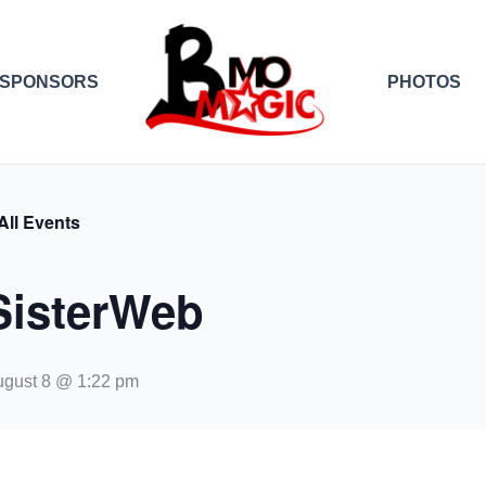
SPONSORS
PHOTOS
All Events
SisterWeb
gust 8 @ 1:22 pm