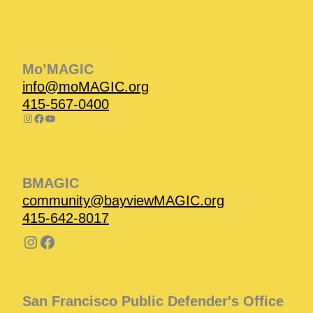
Instagram
Facebook
Instagram
Instagram
Facebook
Facebook
YouTube
Mo’MAGIC
info@moMAGIC.org
415-567-0400
BMAGIC
community@bayviewMAGIC.org
415-642-8017
San Francisco Public Defender's Office