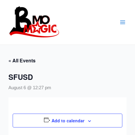
Skip
to
content
« All Events
SFUSD
August 6 @ 12:27 pm
Add to calendar