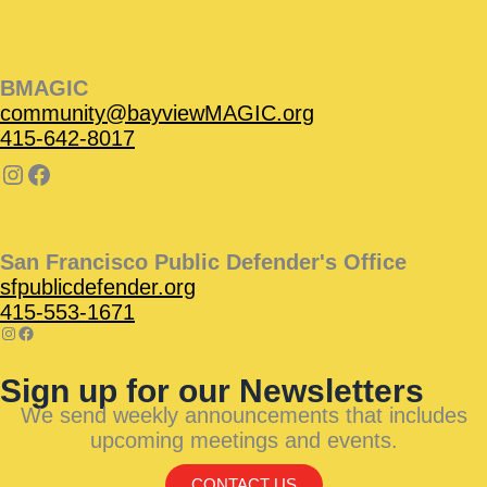
BMAGIC
community@bayviewMAGIC.org
415-642-8017
San Francisco Public Defender's Office
sfpublicdefender.org
415-553-1671
Sign up for our Newsletters
We send weekly announcements that includes
upcoming meetings and events.
CONTACT US