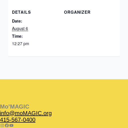
DETAILS
ORGANIZER
Date:
August 6
Time:
12:27 pm
Instagram
Facebook
Instagram
Instagram
Facebook
Facebook
YouTube
Mo’MAGIC
info@moMAGIC.org
415-567-0400