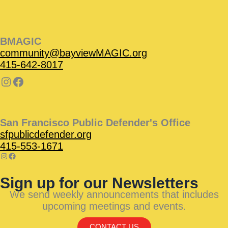
BMAGIC
community@bayviewMAGIC.org
415-642-8017
San Francisco Public Defender's Office
sfpublicdefender.org
415-553-1671
Sign up for our Newsletters
We send weekly announcements that includes
upcoming meetings and events.
CONTACT US