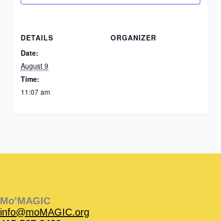
DETAILS
ORGANIZER
Date:
August 9
Time:
11:07 am
Instagram
Facebook
Instagram
Instagram
Facebook
Facebook
YouTube
Mo’MAGIC
info@moMAGIC.org