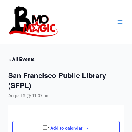
Skip
to
content
« All Events
San Francisco Public Library
(SFPL)
August 9 @ 11:07 am
Add to calendar