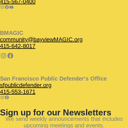
415-567-0400
BMAGIC
community@bayviewMAGIC.org
415-642-8017
San Francisco Public Defender's Office
sfpublicdefender.org
415-553-1671
Sign up for our Newsletters
We send weekly announcements that includes
upcoming meetings and events.