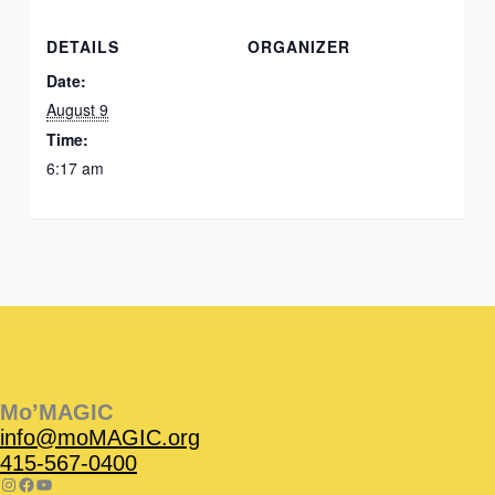
DETAILS
ORGANIZER
Date:
August 9
Time:
6:17 am
Instagram
Facebook
Instagram
Instagram
Facebook
Facebook
YouTube
Mo’MAGIC
info@moMAGIC.org
415-567-0400