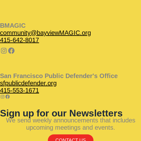
BMAGIC
community@bayviewMAGIC.org
415-642-8017
San Francisco Public Defender's Office
sfpublicdefender.org
415-553-1671
Sign up for our Newsletters
We send weekly announcements that includes
upcoming meetings and events.
CONTACT US