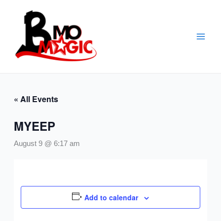
Skip
to
content
« All Events
MYEEP
August 9 @ 6:17 am
Add to calendar