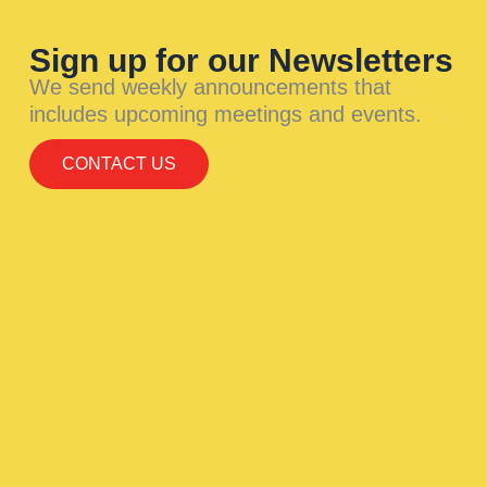
Sign up for our Newsletters
We send weekly announcements that
includes upcoming meetings and events.
CONTACT US