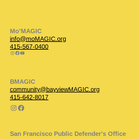
Instagram
Facebook
Instagram
Instagram
Facebook
Facebook
YouTube
Mo’MAGIC
info@moMAGIC.org
415-567-0400
BMAGIC
community@bayviewMAGIC.org
415-642-8017
San Francisco Public Defender's Office