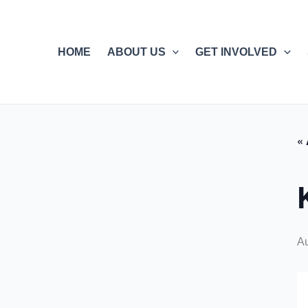
Skip
to
content
HOME
ABOUT US
GET INVOLVED
« 
Au