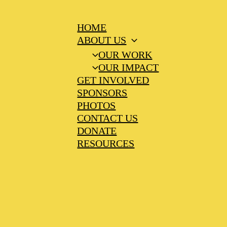
HOME
ABOUT US
OUR WORK
OUR IMPACT
GET INVOLVED
SPONSORS
PHOTOS
CONTACT US
DONATE
RESOURCES