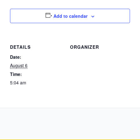
Add to calendar
DETAILS
ORGANIZER
Date:
August 6
Time:
5:04 am