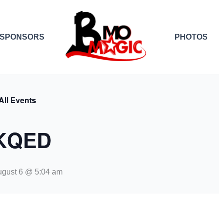
SPONSORS
PHOTOS
All Events
KQED
gust 6 @ 5:04 am