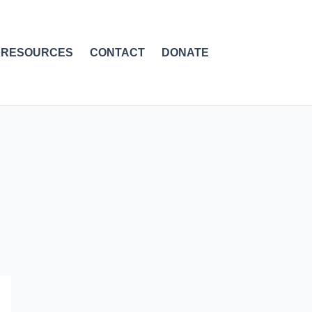
RESOURCES
CONTACT
DONATE