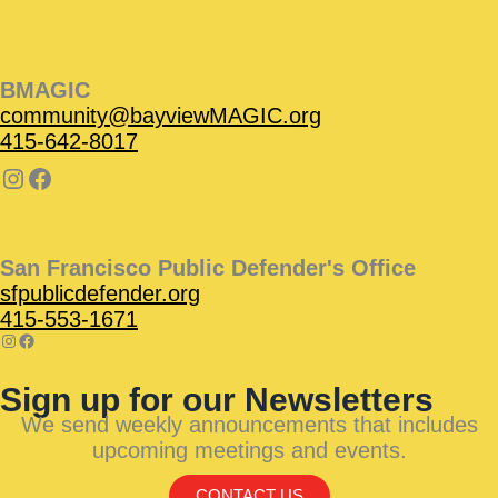
BMAGIC
community@bayviewMAGIC.org
415-642-8017
San Francisco Public Defender's Office
sfpublicdefender.org
415-553-1671
Sign up for our Newsletters
We send weekly announcements that includes
upcoming meetings and events.
CONTACT US