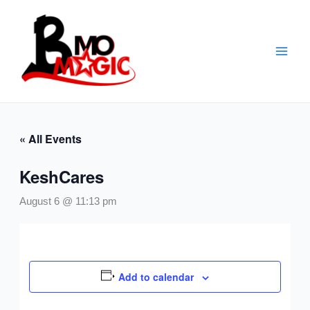
Skip
to
content
« All Events
KeshCares
August 6 @ 11:13 pm
Add to calendar