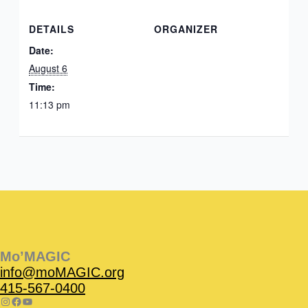
DETAILS
ORGANIZER
Date:
August 6
Time:
11:13 pm
Instagram
Facebook
Instagram
Instagram
Facebook
Facebook
YouTube
Mo’MAGIC
info@moMAGIC.org
415-567-0400