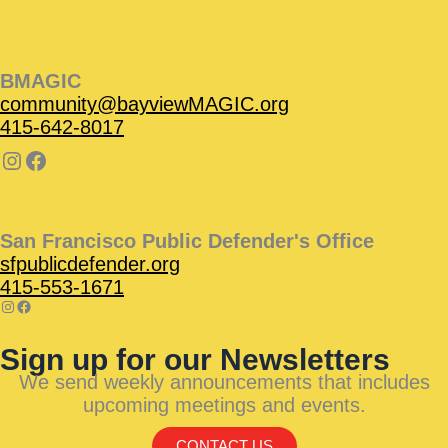
BMAGIC
community@bayviewMAGIC.org
415-642-8017
San Francisco Public Defender's Office
sfpublicdefender.org
415-553-1671
Sign up for our Newsletters
We send weekly announcements that includes
upcoming meetings and events.
CONTACT US