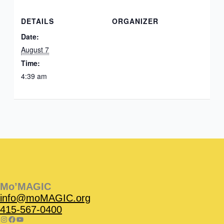
DETAILS
ORGANIZER
Date:
August 7
Time:
4:39 am
Instagram
Facebook
Instagram
Instagram
Facebook
Facebook
YouTube
Mo’MAGIC
info@moMAGIC.org
415-567-0400