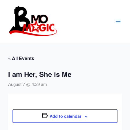
Skip
to
content
« All Events
I am Her, She is Me
August 7 @ 4:39 am
Add to calendar