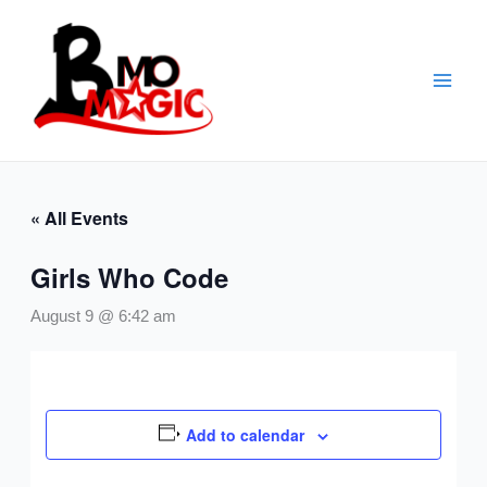
Skip
to
content
« All Events
Girls Who Code
August 9 @ 6:42 am
Add to calendar