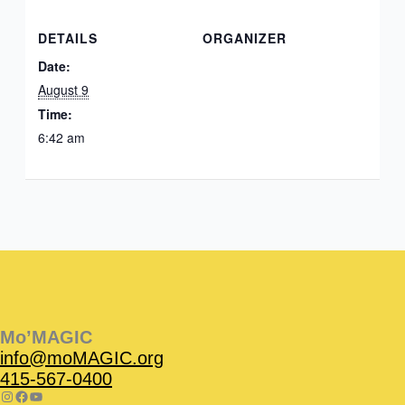
DETAILS
ORGANIZER
Date:
August 9
Time:
6:42 am
Instagram
Facebook
Instagram
Instagram
Facebook
Facebook
YouTube
Mo’MAGIC
info@moMAGIC.org
415-567-0400