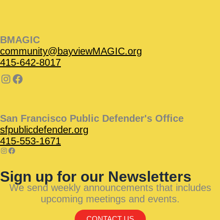
BMAGIC
community@bayviewMAGIC.org
415-642-8017
San Francisco Public Defender's Office
sfpublicdefender.org
415-553-1671
Sign up for our Newsletters
We send weekly announcements that includes
upcoming meetings and events.
CONTACT US