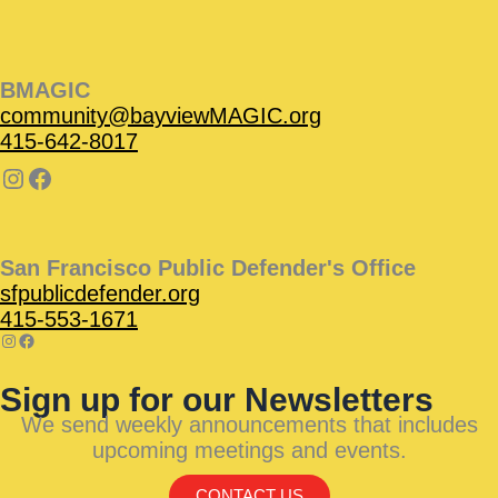
BMAGIC
community@bayviewMAGIC.org
415-642-8017
San Francisco Public Defender's Office
sfpublicdefender.org
415-553-1671
Sign up for our Newsletters
We send weekly announcements that includes
upcoming meetings and events.
CONTACT US