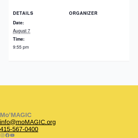
DETAILS
ORGANIZER
Date:
August 7
Time:
9:55 pm
Instagram
Facebook
Instagram
Instagram
Facebook
Facebook
YouTube
Mo’MAGIC
info@moMAGIC.org
415-567-0400