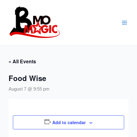
Skip
to
content
« All Events
Food Wise
August 7 @ 9:55 pm
Add to calendar