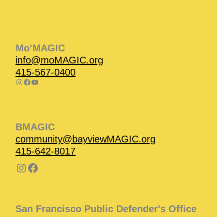
Instagram
Facebook
Instagram
Instagram
Facebook
Facebook
YouTube
Mo’MAGIC
info@moMAGIC.org
415-567-0400
BMAGIC
community@bayviewMAGIC.org
415-642-8017
San Francisco Public Defender's Office