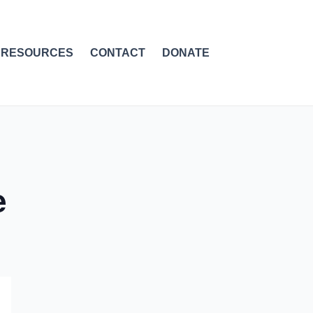
RESOURCES
CONTACT
DONATE
e