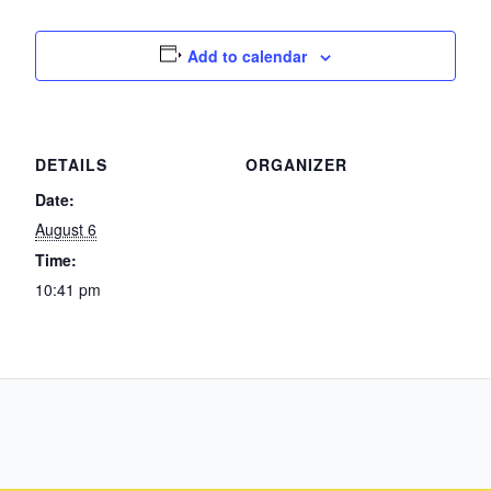
Add to calendar
DETAILS
ORGANIZER
Date:
August 6
Time:
10:41 pm