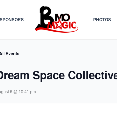
SPONSORS
PHOTOS
All Events
Dream Space Collectiv
ugust 6 @ 10:41 pm