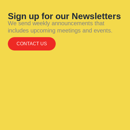
Sign up for our Newsletters
We send weekly announcements that
includes upcoming meetings and events.
CONTACT US