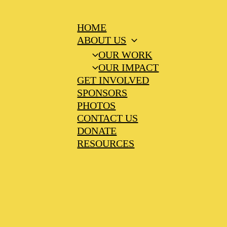
HOME
ABOUT US
OUR WORK
OUR IMPACT
GET INVOLVED
SPONSORS
PHOTOS
CONTACT US
DONATE
RESOURCES