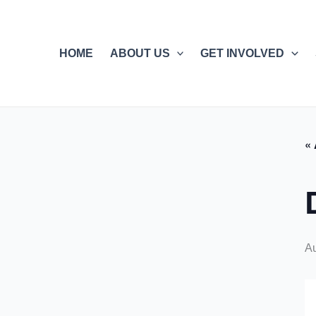
Skip
to
content
HOME
ABOUT US
GET INVOLVED
« 
A