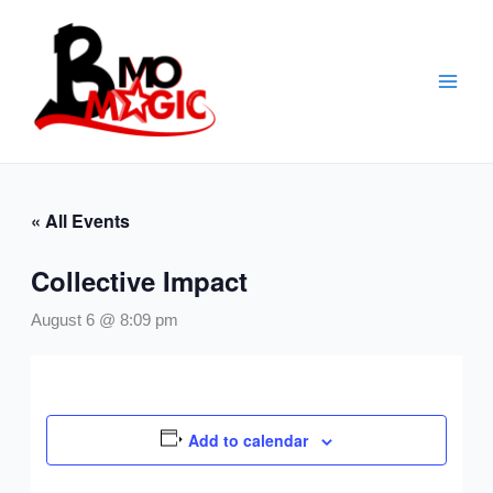
Skip
to
content
« All Events
Collective Impact
August 6 @ 8:09 pm
Add to calendar