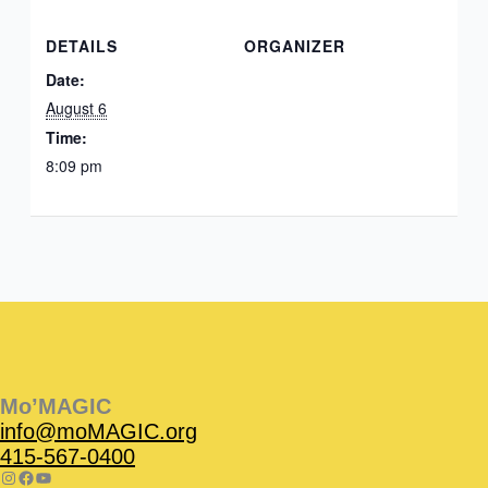
DETAILS
ORGANIZER
Date:
August 6
Time:
8:09 pm
Instagram
Facebook
Instagram
Instagram
Facebook
Facebook
YouTube
Mo’MAGIC
info@moMAGIC.org
415-567-0400