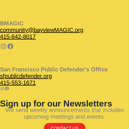
BMAGIC
community@bayviewMAGIC.org
415-642-8017
San Francisco Public Defender's Office
sfpublicdefender.org
415-553-1671
Sign up for our Newsletters
We send weekly announcements that includes
upcoming meetings and events.
CONTACT US