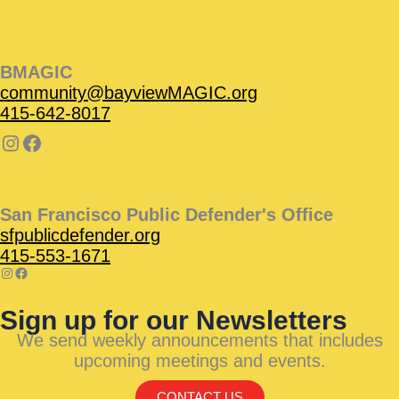
BMAGIC
community@bayviewMAGIC.org
415-642-8017
San Francisco Public Defender's Office
sfpublicdefender.org
415-553-1671
Sign up for our Newsletters
We send weekly announcements that includes
upcoming meetings and events.
CONTACT US