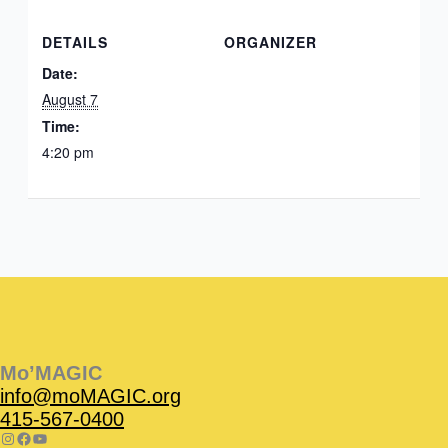
DETAILS
ORGANIZER
Date:
August 7
Time:
4:20 pm
Instagram
Facebook
Instagram
Instagram
Facebook
Facebook
YouTube
Mo’MAGIC
info@moMAGIC.org
415-567-0400