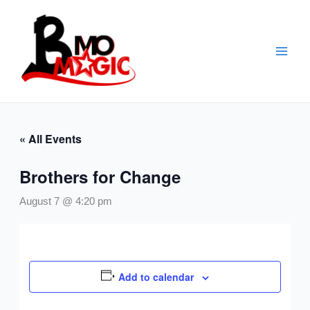
Skip
to
content
« All Events
Brothers for Change
August 7 @ 4:20 pm
Add to calendar