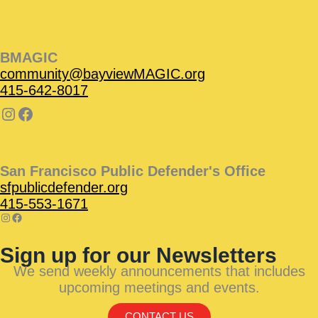
BMAGIC
community@bayviewMAGIC.org
415-642-8017
San Francisco Public Defender's Office
sfpublicdefender.org
415-553-1671
Sign up for our Newsletters
We send weekly announcements that includes
upcoming meetings and events.
CONTACT US