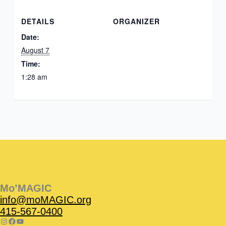
DETAILS
ORGANIZER
Date:
August 7
Time:
1:28 am
Instagram
Facebook
Instagram
Instagram
Facebook
Facebook
YouTube
Mo’MAGIC
info@moMAGIC.org
415-567-0400