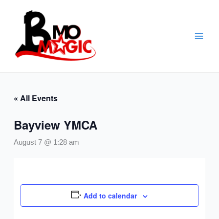
Skip
to
content
« All Events
Bayview YMCA
August 7 @ 1:28 am
Add to calendar