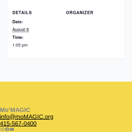
DETAILS
ORGANIZER
Date:
August 8
Time:
1:05 pm
Instagram
Facebook
Instagram
Instagram
Facebook
Facebook
YouTube
Mo’MAGIC
info@moMAGIC.org
415-567-0400