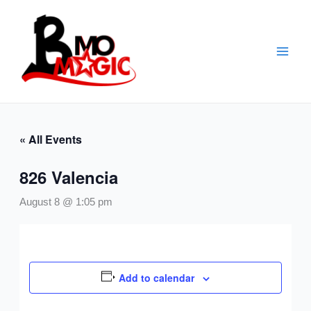
Skip
to
content
« All Events
826 Valencia
August 8 @ 1:05 pm
Add to calendar