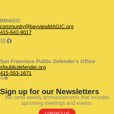
BMAGIC
community@bayviewMAGIC.org
415-642-8017
San Francisco Public Defender's Office
sfpublicdefender.org
415-553-1671
Sign up for our Newsletters
We send weekly announcements that includes
upcoming meetings and events.
CONTACT US